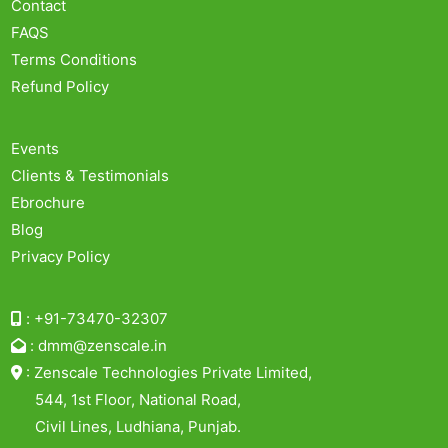
Contact
FAQS
Terms Conditions
Refund Policy
Events
Clients & Testimonials
Ebrochure
Blog
Privacy Policy
:
+91-73470-32307
:
dmm@zenscale.in
:
Zenscale Technologies Private Limited,
544, 1st Floor, National Road,
Civil Lines, Ludhiana, Punjab.