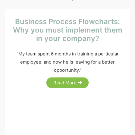
Business Process Flowcharts:
Why you must implement them
in your company?
“My team spent 6 months in training a particular
employee, and now he is leaving for a better
opportunity.”
Read More