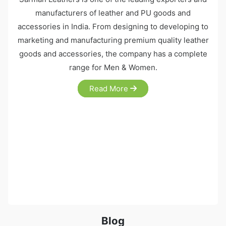
manufacturers of leather and PU goods and
accessories in India. From designing to developing to
marketing and manufacturing premium quality leather
goods and accessories, the company has a complete
range for Men & Women.
Read More
Blog