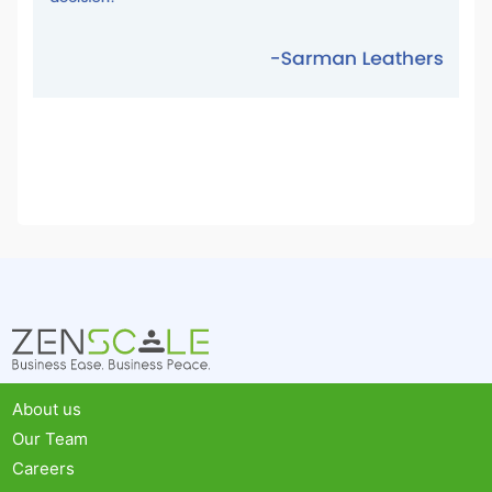
About us
Our Team
Careers