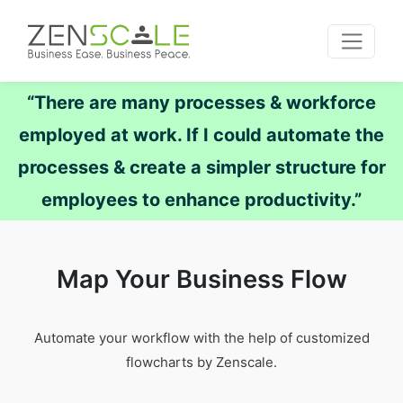
“There are many processes & workforce
employed at work. If I could automate the
processes & create a simpler structure for
employees to enhance productivity.”
Map Your Business Flow
Automate your workflow with the help of customized
flowcharts by Zenscale.