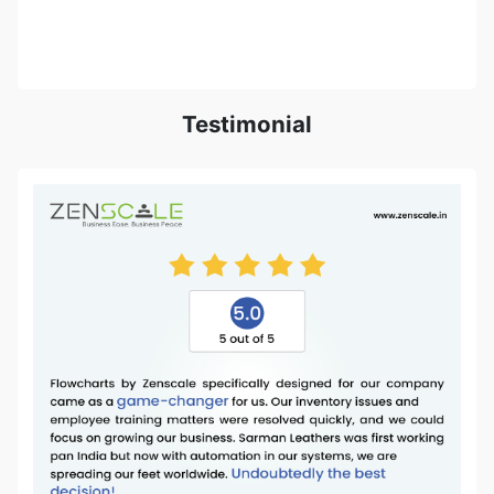
Testimonial