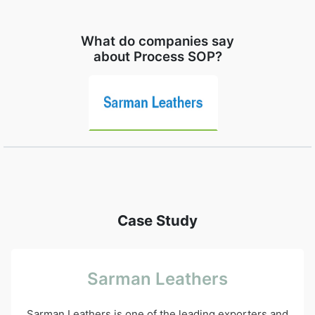
What do companies say
about Process SOP?
Case Study
Sarman Leathers
Sarman Leathers is one of the leading exporters and