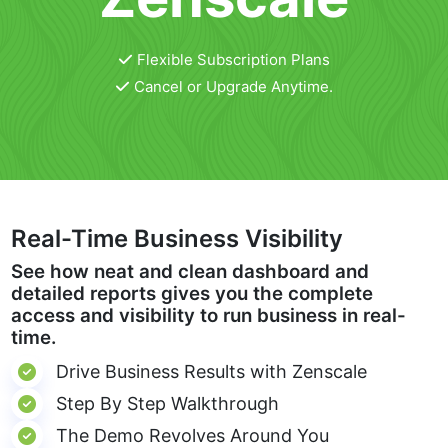
Flexible Subscription Plans
Cancel or Upgrade Anytime.
Real-Time Business Visibility
See how neat and clean dashboard and
detailed reports gives you the complete
access and visibility to run business in real-
time.
Drive Business Results with Zenscale
Step By Step Walkthrough
The Demo Revolves Around You