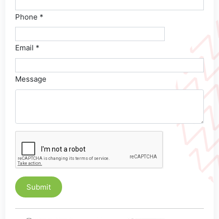
Phone *
Email *
Message
Submit