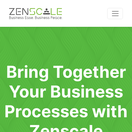
Bring Together
Your Business
Processes with
Zenscale