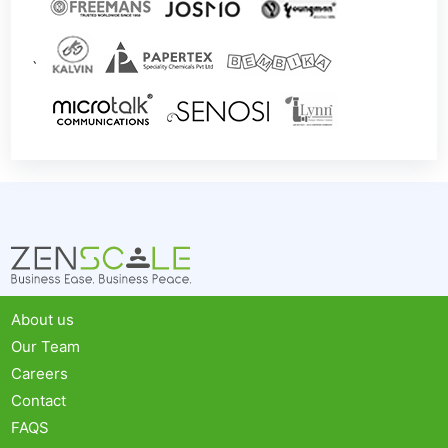
`
About us
Our Team
Careers
Contact
FAQS