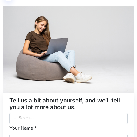
Tell us a bit about yourself, and we’ll tell
you a lot more about us.
Your Name *