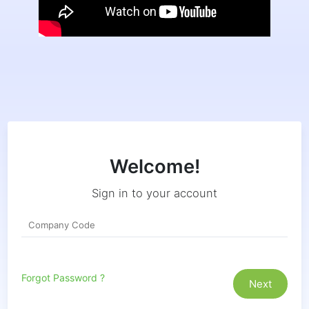
Welcome!
Sign in to your account
Forgot Password ?
Next