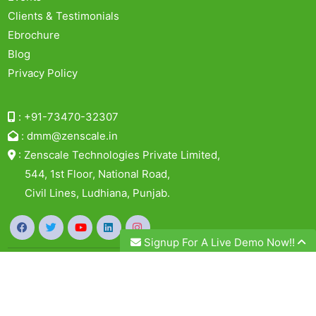
Clients & Testimonials
Ebrochure
Blog
Privacy Policy
:
+91-73470-32307
:
dmm@zenscale.in
:
Zenscale Technologies Private Limited,
544, 1st Floor, National Road,
Civil Lines, Ludhiana, Punjab.
Signup For A Live Demo Now!!
© 2026, Zenscale Technologies Private Limited. All
Rights Reserved.