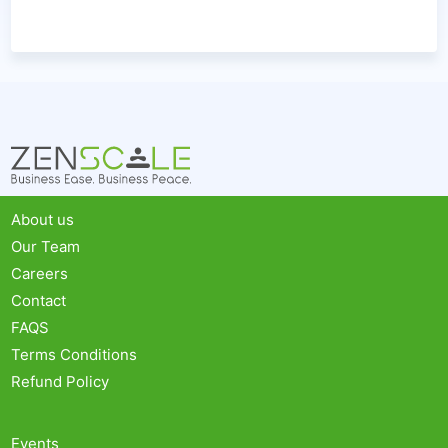
About us
Our Team
Careers
Contact
FAQS
Terms Conditions
Refund Policy
Events