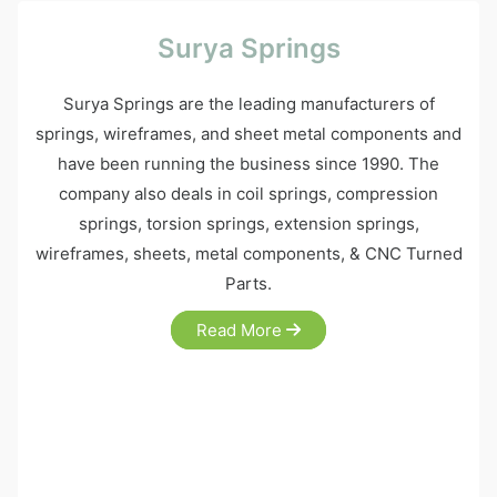
Surya Springs
Surya Springs are the leading manufacturers of
springs, wireframes, and sheet metal components and
have been running the business since 1990. The
company also deals in coil springs, compression
springs, torsion springs, extension springs,
wireframes, sheets, metal components, & CNC Turned
Parts.
Read More