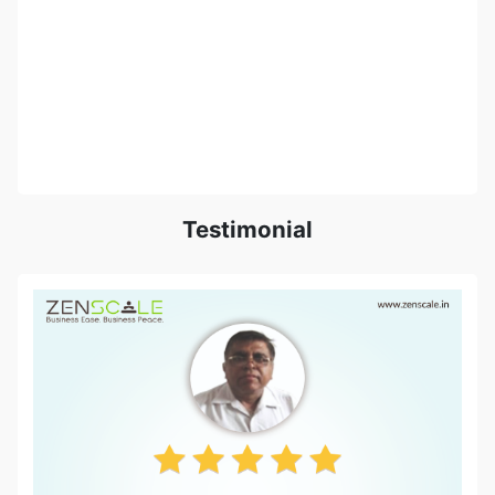
Testimonial