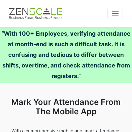
“With 100+ Employees, verifying attendance
at month-end is such a difficult task. It is
confusing and tedious to differ between
shifts, overtime, and check attendance from
registers.”
Mark Your Attendance From
The Mobile App
With a comprehensive mobile app, mark attendance,