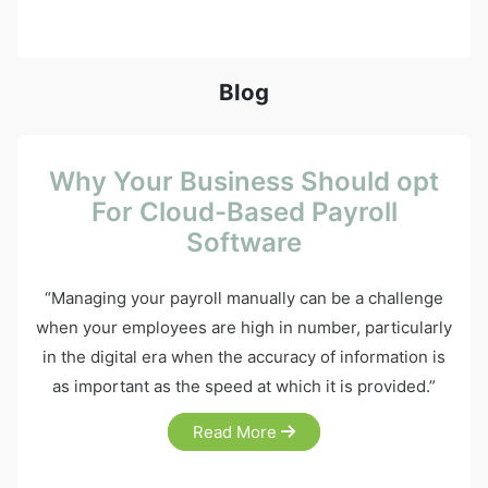
Blog
Why Your Business Should opt
For Cloud-Based Payroll
Software
“Managing your payroll manually can be a challenge
when your employees are high in number, particularly
in the digital era when the accuracy of information is
as important as the speed at which it is provided.”
Read More