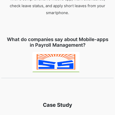
check leave status, and apply short leaves from your
smartphone.
What do companies say about Mobile-apps
in Payroll Management?
Case Study