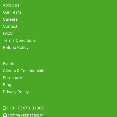
About us
Our Team
Careers
Contact
FAQS
Terms Conditions
Refund Policy
Events
Clients & Testimonials
Ebrochure
Blog
Privacy Policy
:
+91-73470-32307
:
dmm@zenscale.in